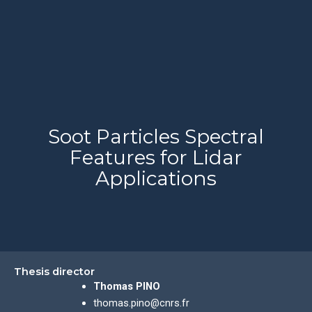
Soot Particles Spectral
Features for Lidar
Applications
Thesis director
Thomas PINO
thomas.pino@cnrs.fr