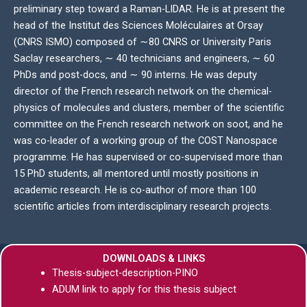
preliminary step toward a Raman-LIDAR. He is at present the
head of the Institut des Sciences Moléculaires at Orsay
(CNRS ISMO) composed of ∼80 CNRS or University Paris
Saclay researchers, ∼ 40 technicians and engineers, ∼ 60
PhDs and post-docs, and ∼ 90 interns. He was deputy
director of the French research network on the chemical-
physics of molecules and clusters, member of the scientific
committee on the French research network on soot, and he
was co-leader of a working group of the COST Nanospace
programme. He has supervised or co-supervised more than
15 PhD students, all mentored until mostly positions in
academic research. He is co-author of more than 100
scientific articles from interdisciplinary research projects.
DOWNLOADS & LINKS
Thesis-subject-description-PINO
ADUM link to apply for this thesis subject