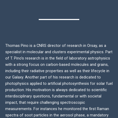
Thomas Pino is a CNRS director of research in Orsay, as a
specialist in molecular and clusters experimental physics. Part
of T. Pino’s research is in the field of laboratory astrophysics
with a strong focus on carbon-based molecules and grains,
including their radiative properties as well as their lifecycle in
our Galaxy. Another part of his research is dedicated to
photophysics applied to artificial photosynthesis for solar fuel
production. His motivation is always dedicated to scientific
interdisciplinary questions, fundamental or with societal
impact, that require challenging spectroscopic
measurements. For instances he monitored the first Raman
spectra of soot particles in the aerosol phase, a mandatory