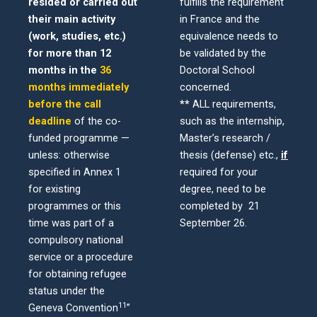
resided or carried out
fulfills the requirement
their main activity
in France and the
(work, studies, etc.)
equivalence needs to
for more than 12
be validated by the
months in the
36
Doctoral School
months immediately
concerned.
before the call
**
ALL requirements,
deadline
of the co-
such as the internship,
funded programme —
Master’s research /
unless: otherwise
thesis (defense) etc.,
if
specified in Annex 1
required for
your
for existing
degree, need to be
programmes or this
completed by 21
time was part of a
September 26.
compulsory national
service or a procedure
for obtaining refugee
status under the
11
Geneva
Convention
”