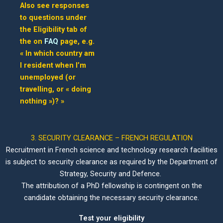
Also see responses
to questions under
the Eligibility tab of
the on
FAQ
page, e.g.
« In which country am
I resident when I’m
unemployed (or
travelling, or « doing
nothing »)? »
3. SECURITY CLEARANCE – FRENCH REGULATION
Recruitment in French science and technology research facilities
is subject to security clearance as required by the Department of
Strategy, Security and Defence.
The attribution of a PhD fellowship is contingent on the
candidate obtaining the necessary security clearance.
Test your eligibility