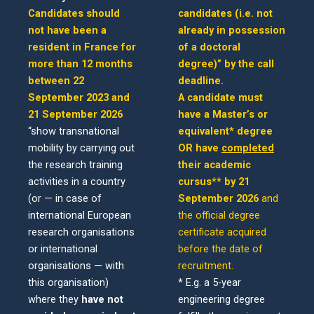
Candidates should
candidates (i.e. not
not have been a
already in possession
resident in France for
of a doctoral
more than 12 months
degree)” by the call
between 22
deadline.
September 2023 and
A candidate must
21 September 2026
have a Master’s or
“show transnational
equivalent* degree
mobility by carrying out
OR have
completed
the research training
their academic
activities in a country
cursus** by 21
(or — in case of
September 2026
and
international European
the official degree
research organisations
certificate acquired
or international
before the date of
organisations — with
recruitment.
this organisation)
* E.g. a 5-year
where they
have not
engineering degree