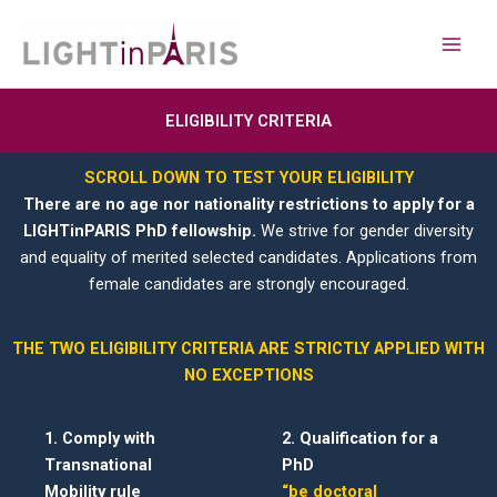
Aller
Main
au
Men
contenu
ELIGIBILITY CRITERIA
SCROLL DOWN TO TEST YOUR ELIGIBILITY
There are no age nor nationality restrictions to apply for a
LIGHTinPARIS PhD fellowship.
We strive for gender diversity
and equality of merited selected candidates. Applications from
female candidates are strongly encouraged.
THE TWO ELIGIBILITY CRITERIA ARE STRICTLY APPLIED WITH
NO EXCEPTIONS
1. Comply with
2. Qualification for a
Transnational
PhD
Mobility rule
“be doctoral