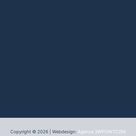
Copyright © 2026 | Webdesign:
Agence 3WPOINTCOM