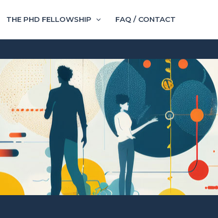
THE PHD FELLOWSHIP
FAQ / CONTACT