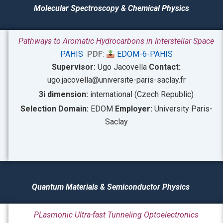
Molecular Spectroscop
y & Chemical Physics
Pathways to Aromatic Hydrocarbons in Interstellar Space
PAHIS
PDF
:
EDOM-6-PAHIS
Supervisor:
Ugo Jacovella
Contact:
ugo.jacovella@universite-paris-saclay.fr
3i dimension:
international (Czech Republic)
Selection Domain:
EDOM
Employer:
University Paris-
Saclay
Quantum Materials & Semiconductor Physics
PLasmonic Ultra-fast Tunneling Optoelectronics