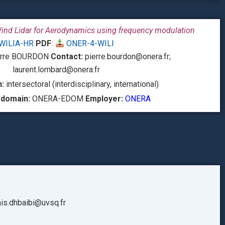
Wind Lidar for Aerodynamics using frequency modulation
WILIA-HR
PDF
:
ONER-4-WILI
rre BOURDON
Contact:
pierre.bourdon@onera.fr;
laurent.lombard@onera.fr
:
intersectoral (interdisciplinary, international)
 domain:
ONERA-EDOM
Employer:
ONERA
is.dhbaibi@uvsq.fr