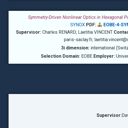
Symmetry-Driven Nonlinear Optics in Hexagonal 
SYNOX
PDF:
EOBE-4-SY
Supervisor:
Charles RENARD; Laetitia VINCENT
Conta
paris-saclay.fr; laetitia.vincent@
3i dimension:
international (Swit
Selection Domain:
EOBE
Employer:
Univer
Supervisor:
Da