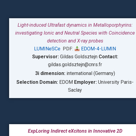
Light-induced Ultrafast dynamics in Metalloporphyrins:
investigating Ionic and Neutral Species with Coincidence
detection and X-ray probes
LUMINeSCe
PDF
:
EDOM-4-LUMIN
Supervisor:
Gildas Goldsztejn
Contact:
gildas.goldsztejn@cnrs.fr
3i dimension:
international (Germany)
Selection Domain:
EDOM
Employer:
University Paris-
Saclay
ExpLoring Indirect eXcitons in Innovative 2D