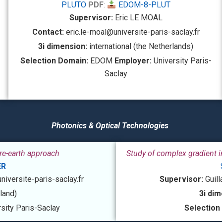
PLUTO
PDF
:
EDOM-8-PLUT
Supervisor:
Eric LE MOAL
Contact:
eric.le-moal@universite-paris-saclay.fr
3i dimension:
international (the Netherlands)
Selection Domain:
EDOM
Employer:
University Paris-
Saclay
Photonics & Optical Technologies
are-earth approach
Study of complex gradient i
ER
iversite-paris-saclay.fr
Supervisor:
Guil
nland)
3i dim
sity Paris-Saclay
Selection