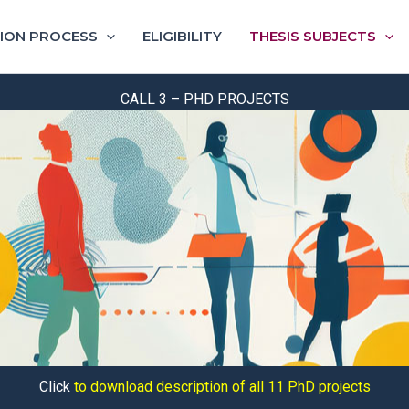
ION PROCESS
ELIGIBILITY
THESIS SUBJECTS
CALL 3 – PHD PROJECTS
Click
to download description of all 11 PhD projects