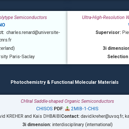
Polytype Semiconductors
Ultra-High-Resolution 
NO
ct:
charles.renard@universite-
Supervisor:
Pie
cnrs.fr
zerland)
3i dimension
sity Paris-Saclay
Selection
Photochemistry & Functional Molecular Materials
CHIral Saddle-shaped Organic Semiconductors
CHISOS
PDF
:
2MIB-1-CHIS
vid KREHER and
Kaïs DHBAIBI
Contact:
david.kreher@uvsq.fr;
ka
3i dimension:
interdisciplinary (international)