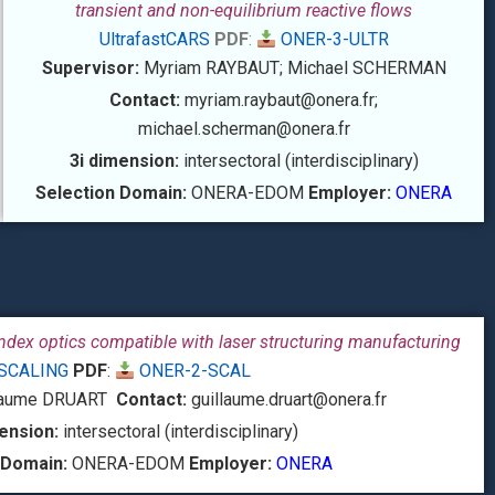
transient and non-equilibrium reactive flows
UltrafastCARS
PDF
:
ONER-3-ULTR
Supervisor:
Myriam RAYBAUT; Michael SCHERMAN
Contact:
myriam.raybaut@onera.fr;
michael.scherman
@onera.fr
3i dimension:
intersectoral (interdisciplinary)
Selection Domain:
ONERA-EDOM
Employer:
ONERA
ndex optics compatible with laser structuring manufacturing
SCALING
PDF
:
ONER-2-SCAL
laume DRUART
Contact:
guillaume.druart@onera.fr
ension:
intersectoral (interdisciplinary)
 Domain:
ONERA-EDOM
Employer:
ONERA