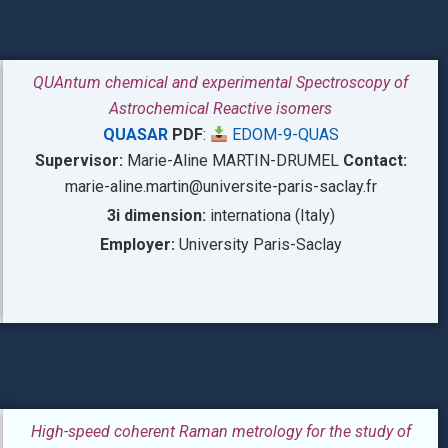
QUAntum chemical and experimental Spectroscopy of
Astrochemical Reactive isomers
QUASAR
PDF
:
EDOM-9-QUAS
Supervisor:
Marie-Aline MARTIN-DRUMEL
Contact:
marie-aline.martin@universite-paris-saclay.fr
3i dimension:
internationa (Italy)
Employer:
University Paris-Saclay
High-speed coherent Raman metrology for the study of