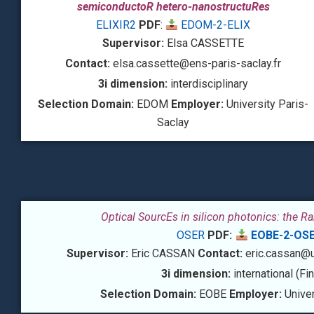
semiconductoR hetero-nanostructuRes
ELIXIR2
PDF
:
EDOM-2-ELIX
Supervisor:
Elsa CASSETTE
Contact:
elsa.cassette@ens-paris-saclay.fr
3i dimension:
interdisciplinary
Selection Domain:
EDOM
Employer:
University Paris-
Saclay
Optical SourcEs in silicon photonics: the R
OSER
PDF:
EOBE-2-OS
Supervisor:
Eric CASSAN
Contact:
eric.cassan@un
3i dimension:
international (Fi
Selection Domain:
EOBE
Employer:
Univer