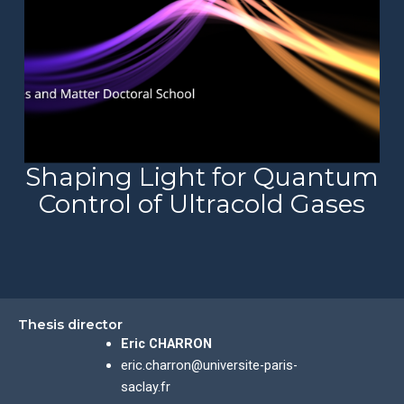
Shaping Light for Quantum
Control of Ultracold Gases
Thesis director
Eric CHARRON
eric.charron@universite-paris-
saclay.fr