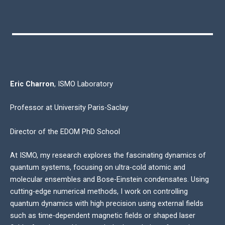
Eric Charron
, ISMO Laboratory
Professor at University Paris-Saclay
Director of the EDOM PhD School
At ISMO, my research explores the fascinating dynamics of
quantum systems, focusing on ultra-cold atomic and
molecular ensembles and Bose-Einstein condensates. Using
cutting-edge numerical methods, I work on controlling
quantum dynamics with high precision using external fields
such as time-dependent magnetic fields or shaped laser