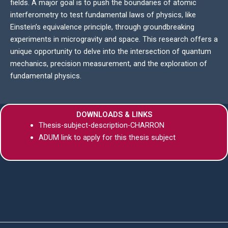
fields. A major goal is to push the boundaries of atomic
interferometry to test fundamental laws of physics, like
Einstein’s equivalence principle, through groundbreaking
experiments in microgravity and space. This research offers a
unique opportunity to delve into the intersection of quantum
mechanics, precision measurement, and the exploration of
fundamental physics.
DOWNLOADS & LINKS
Thesis-subject-description-CHARRON
ADUM link to apply for this thesis subject