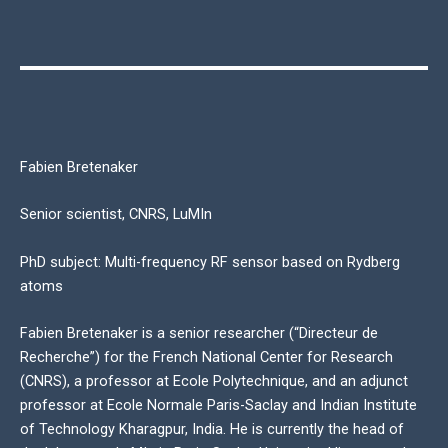
Fabien Bretenaker
Senior scientist, CNRS, LuMIn
PhD subject: Multi-frequency RF sensor based on Rydberg
atoms
Fabien Bretenaker is a senior researcher (“Directeur de
Recherche”) for the French National Center for Research
(CNRS), a professor at Ecole Polytechnique, and an adjunct
professor at Ecole Normale Paris-Saclay and Indian Institute
of Technology Kharagpur, India. He is currently the head of