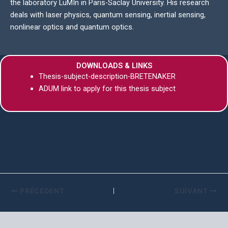
the laboratory LuMIn in Paris-Saclay University. His research
deals with laser physics, quantum sensing, inertial sensing,
nonlinear optics and quantum optics.
DOWNLOADS & LINKS
Thesis-subject-description-BRETENAKER
ADUM link to apply for this thesis subject
PRÉCÉDENT
SUIVANT