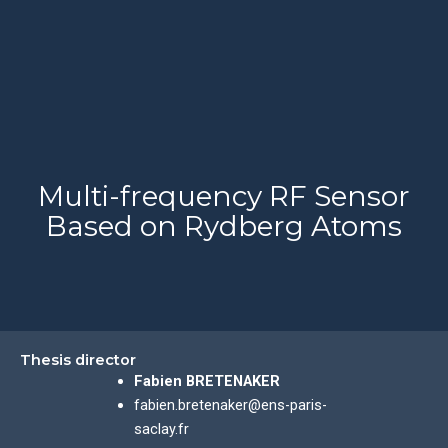
Multi-frequency RF Sensor
Based on Rydberg Atoms
Thesis director
Fabien BRETENAKER
fabien.bretenaker@ens-paris-
saclay.fr