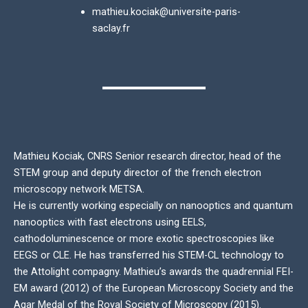
mathieu.kociak@universite-paris-
saclay.fr
Mathieu Kociak, CNRS Senior research director, head of the
STEM group and deputy director of the french electron
microscopy network METSA.
He is currently working especially on nanooptics and quantum
nanooptics with fast electrons using EELS,
cathodoluminescence or more exotic spectroscopies like
EEGS or CLE. He has transferred his STEM-CL technology to
the Attolight compagny. Mathieu’s awards the quadrennial FEI-
EM award (2012) of the European Microscopy Society and the
Agar Medal of the Royal Society of Microscopy (2015).