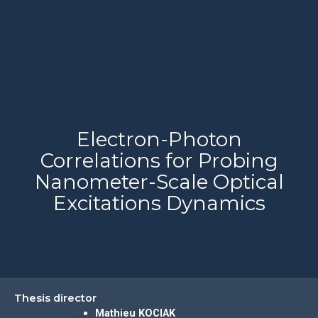
Electron-Photon
Correlations for Probing
Nanometer-Scale Optical
Excitations Dynamics
Thesis director
Mathieu KOCIAK