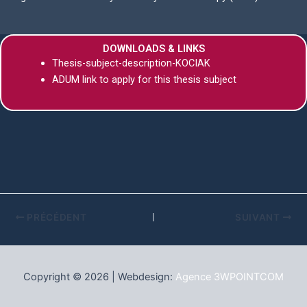
DOWNLOADS & LINKS
Thesis-subject-description-KOCIAK
ADUM link to apply for this thesis subject
PRÉCÉDENT
SUIVANT
Copyright © 2026 | Webdesign:
Agence 3WPOINTCOM