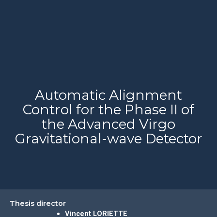
Automatic Alignment
Control for the Phase II of
the Advanced Virgo
Gravitational-wave Detector
Thesis director
Vincent LORIETTE