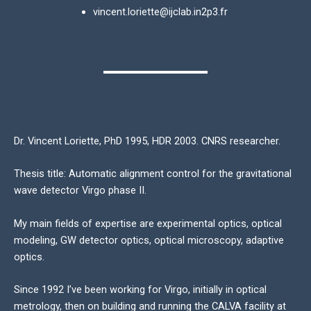
vincent.loriette@ijclab.in2p3.fr
Dr. Vincent Loriette, PhD 1995, HDR 2003. CNRS researcher.
Thesis title: Automatic alignment control for the gravitational
wave detector Virgo phase II.
My main fields of expertise are experimental optics, optical
modeling, GW detector optics, optical microscopy, adaptive
optics.
Since 1992 I’ve been working for Virgo, initially in optical
metrology, then on building and running the CALVA facility at