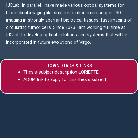
IJCLab. In parallel I have made various optical systems for
biomedical imaging like superresolution microscopes, 3D
imaging in strongly aberrant biological tissues, fast imaging of
circulating tumor cells. Since 2023 I am working full time at
IJCLab to develop optical solutions and systems that will be
incorporated in future evolutions of Virgo.
DOWNLOADS & LINKS
Thesis-subject-description-LORIETTE
ADUM link to apply for this thesis subject